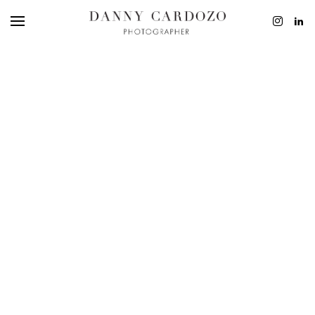
EDITORIAL
ADVERTISING
BEAUTY
PERSONAL
FILM + MOTIO
CONTACT