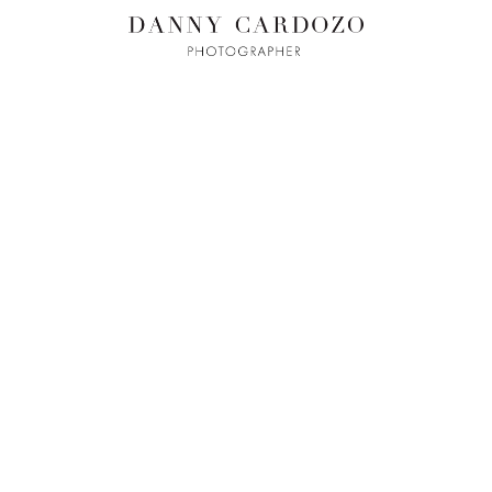
ILM + MOTI
L
ADVERTISING
BEAUTY
CONTACT