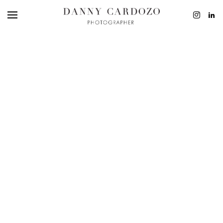
EDITORIAL
ADVERTISING
BEAUTY
PERSONAL
FILM + MOTIO
CONTACT