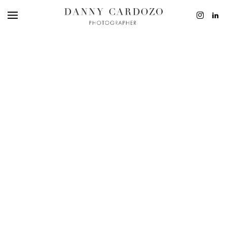
EDITORIAL
ADVERTISING
BEAUTY
PERSONAL
FILM + MOTIO
CONTACT