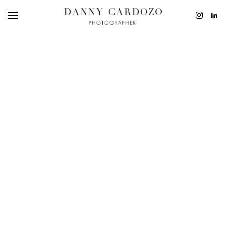
EDITORIAL
ADVERTISING
BEAUTY
PERSONAL
FILM + MOTIO
CONTACT