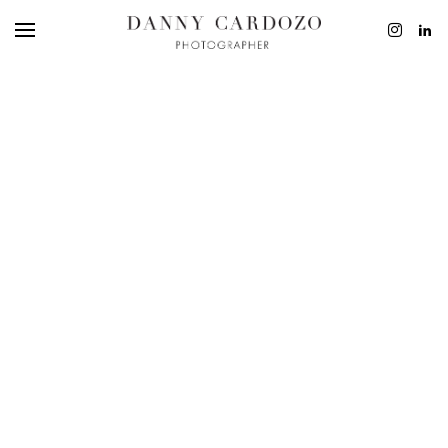
EDITORIAL
ADVERTISING
BEAUTY
PERSONAL
FILM + MOTIO
CONTACT