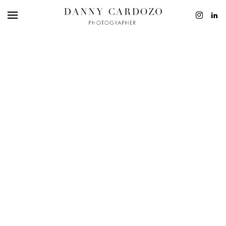
EDITORIAL
ADVERTISING
BEAUTY
PERSONAL
FILM + MOTIO
CONTACT