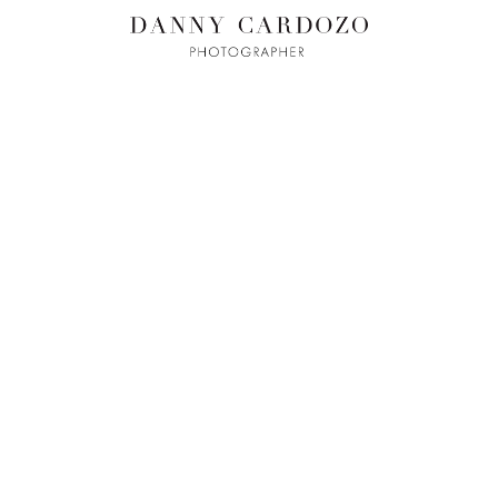
ILM + MOTI
L
ADVERTISING
BEAUTY
CONTACT