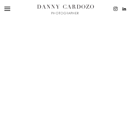
EDITORIAL
ADVERTISING
BEAUTY
PERSONAL
FILM + MOTIO
CONTACT