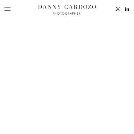
EDITORIAL
ADVERTISING
BEAUTY
PERSONAL
FILM + MOTIO
CONTACT